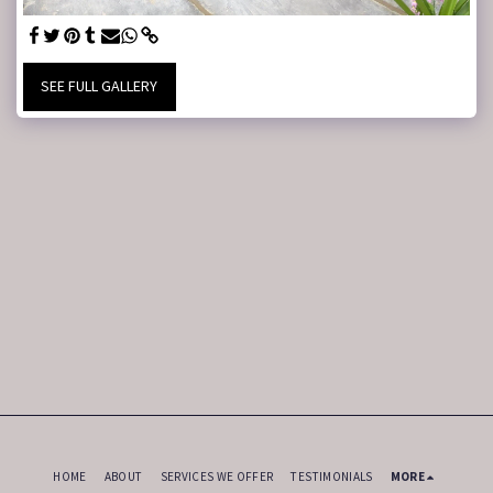
SEE FULL GALLERY
HOME
ABOUT
SERVICES WE OFFER
TESTIMONIALS
MORE