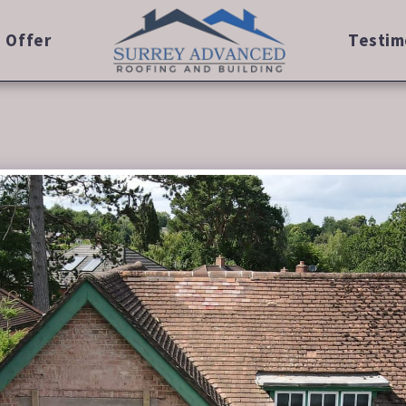
 Offer
Testim