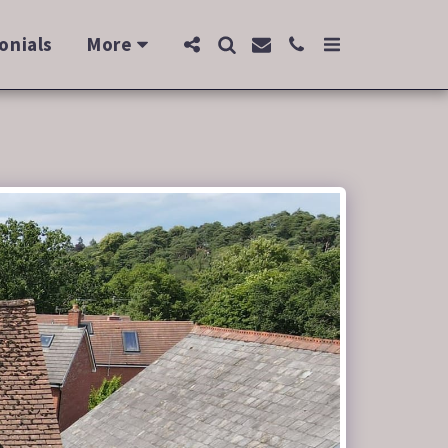
onials
More