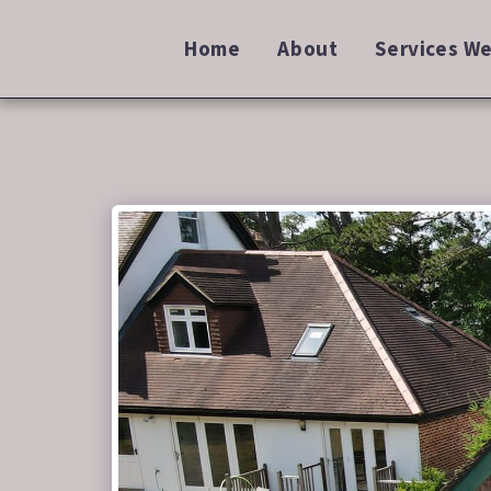
Home
About
Services We